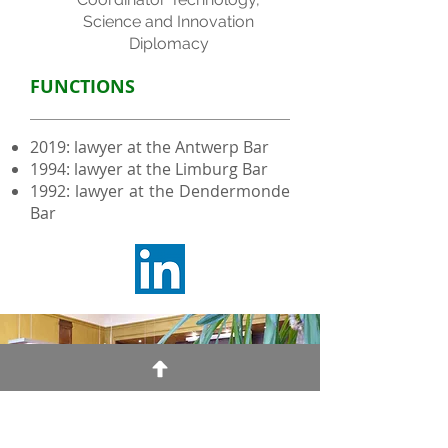
Science and Innovation
Diplomacy
FUNCTIONS
2019: lawyer at the Antwerp Bar
1994: lawyer at the Limburg Bar
1992: lawyer at the Dendermonde
Bar