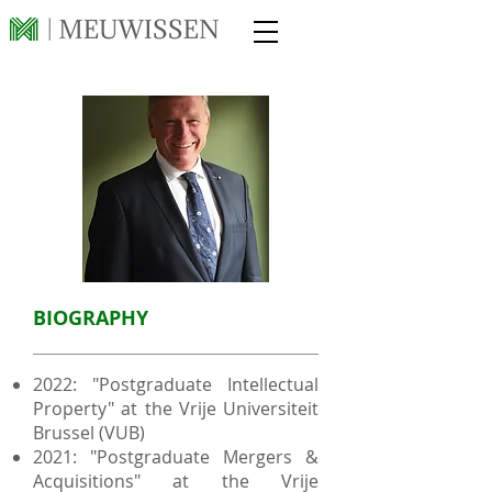
BIOGRAPHY
2022: "Postgraduate Intellectual
Property" at the Vrije Universiteit
Brussel (VUB)
2021: "Postgraduate Mergers &
Acquisitions" at the Vrije