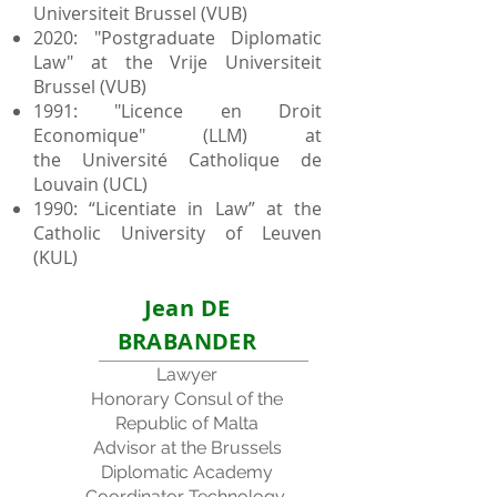
Universiteit Brussel (VUB)
2020: "Postgraduate Diplomatic
Law" at the Vrije Universiteit
Brussel (VUB)
1991: "Licence en Droit
Economique" (LLM) at
the
Université Catholique de
Louvain (UCL)
1990: “Licentiate in Law” at the
Catholic University of Leuven
(KUL)
Jean DE
BRABANDER
Lawyer
Honorary Consul of the
Republic of Malta
Advisor at the Brussels
Diplomatic Academy
Coordinator Technology,